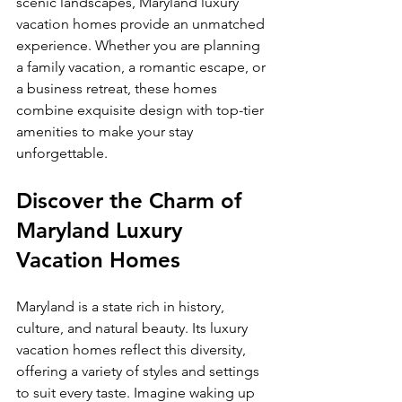
scenic landscapes, Maryland luxury 
vacation homes provide an unmatched 
experience. Whether you are planning 
a family vacation, a romantic escape, or 
a business retreat, these homes 
combine exquisite design with top-tier 
amenities to make your stay 
unforgettable.
Discover the Charm of 
Maryland Luxury 
Vacation Homes
Maryland is a state rich in history, 
culture, and natural beauty. Its luxury 
vacation homes reflect this diversity, 
offering a variety of styles and settings 
to suit every taste. Imagine waking up 