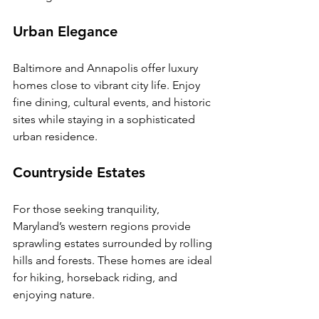
Urban Elegance
Baltimore and Annapolis offer luxury 
homes close to vibrant city life. Enjoy 
fine dining, cultural events, and historic 
sites while staying in a sophisticated 
urban residence.
Countryside Estates
For those seeking tranquility, 
Maryland’s western regions provide 
sprawling estates surrounded by rolling 
hills and forests. These homes are ideal 
for hiking, horseback riding, and 
enjoying nature.