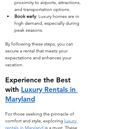
proximity to airports, attractions, 
and transportation options.
Book early
: Luxury homes are in 
high demand, especially during 
peak seasons.
By following these steps, you can 
secure a rental that meets your 
expectations and enhances your 
vacation.
Experience the Best 
with 
Luxury Rentals in 
Maryland
For those seeking the pinnacle of 
comfort and style, exploring 
luxury 
rentals in Maryland
 is a must. These 