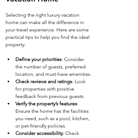
Selecting the right luxury vacation 
home can make all the difference in 
your travel experience. Here are some 
practical tips to help you find the ideal 
property:
Define your priorities
: Consider 
the number of guests, preferred 
location, and must-have amenities.
Check reviews and ratings
: Look 
for properties with positive 
feedback from previous guests.
Verify the property’s features
: 
Ensure the home has the facilities 
you need, such as a pool, kitchen, 
or pet-friendly policies.
Consider accessibility
: Check 