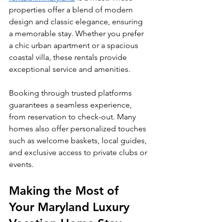
properties offer a blend of modern 
design and classic elegance, ensuring 
a memorable stay. Whether you prefer 
a chic urban apartment or a spacious 
coastal villa, these rentals provide 
exceptional service and amenities.
Booking through trusted platforms 
guarantees a seamless experience, 
from reservation to check-out. Many 
homes also offer personalized touches 
such as welcome baskets, local guides, 
and exclusive access to private clubs or 
events.
Making the Most of 
Your Maryland Luxury 