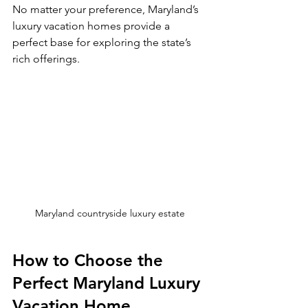
No matter your preference, Maryland’s 
luxury vacation homes provide a 
perfect base for exploring the state’s 
rich offerings.
Maryland countryside luxury estate
How to Choose the 
Perfect Maryland Luxury 
Vacation Home