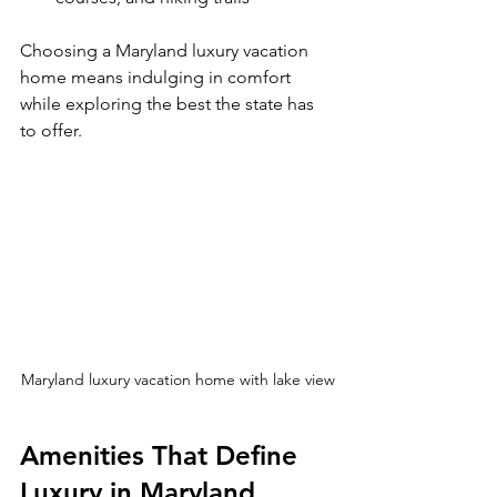
Choosing a Maryland luxury vacation 
home means indulging in comfort 
while exploring the best the state has 
to offer.
Maryland luxury vacation home with lake view
Amenities That Define 
Luxury in Maryland 