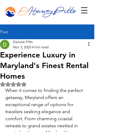
Post
DaJuan Pitts
Nov 3, 2025
4 min read
Experience Luxury in
Maryland's Finest Rental
Homes
Rated NaN out of 5 stars.
When it comes to finding the perfect 
getaway, Maryland offers an 
exceptional range of options for 
travelers seeking elegance and 
comfort. From charming coastal 
retreats to grand estates nestled in 