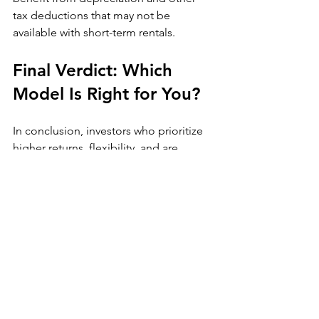
tax deductions that may not be 
available with short-term rentals.
Final Verdict: Which 
Model Is Right for You?
In conclusion, investors who prioritize 
higher returns, flexibility, and are 
willing to actively manage their 
properties may find Airbnb to be the 
superior option. However, for those 
seeking steady, passive income with 
fewer operational demands, long-term 
rentals may be the better choice.
At 
DHarveyPitts
, we specialize in 
Airbnb property management, design, 
and optimization
 to help investors 