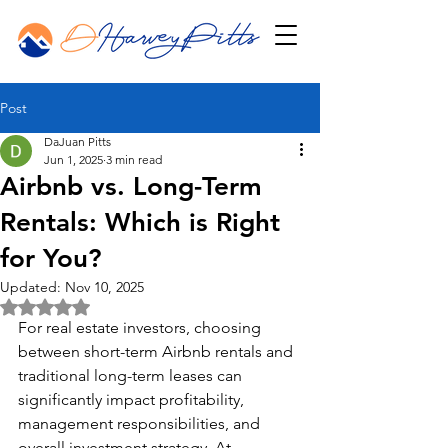
Post
DaJuan Pitts
Jun 1, 2025
3 min read
Airbnb vs. Long-Term
Rentals: Which is Right
for You?
Updated:
Nov 10, 2025
Rated NaN out of 5 stars.
For real estate investors, choosing 
between short-term Airbnb rentals and 
traditional long-term leases can 
significantly impact profitability, 
management responsibilities, and 
overall investment strategy. At 