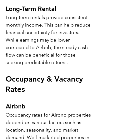
Long-Term Rental
Long-term rentals provide consistent 
monthly income. This can help reduce 
financial uncertainty for investors. 
While earnings may be lower 
compared to Airbnb, the steady cash 
flow can be beneficial for those 
seeking predictable returns.
Occupancy & Vacancy 
Rates
Airbnb
Occupancy rates for Airbnb properties 
depend on various factors such as 
location, seasonality, and market 
demand. Well-marketed properties in 