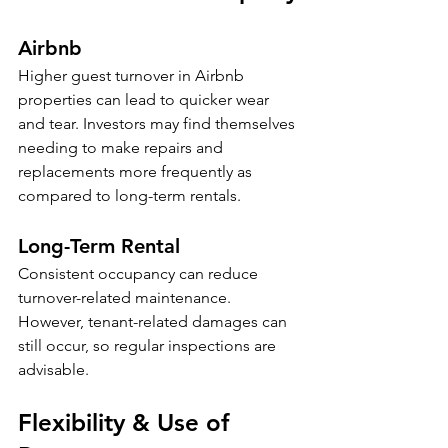
Airbnb
Higher guest turnover in Airbnb 
properties can lead to quicker wear 
and tear. Investors may find themselves 
needing to make repairs and 
replacements more frequently as 
compared to long-term rentals. 
Long-Term Rental
Consistent occupancy can reduce 
turnover-related maintenance. 
However, tenant-related damages can 
still occur, so regular inspections are 
advisable.
Flexibility & Use of 