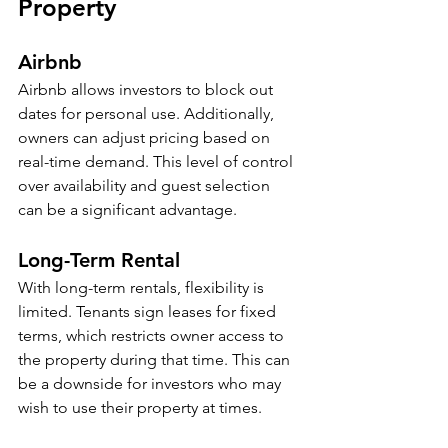
Property
Airbnb
Airbnb allows investors to block out 
dates for personal use. Additionally, 
owners can adjust pricing based on 
real-time demand. This level of control 
over availability and guest selection 
can be a significant advantage. 
Long-Term Rental
With long-term rentals, flexibility is 
limited. Tenants sign leases for fixed 
terms, which restricts owner access to 
the property during that time. This can 
be a downside for investors who may 
wish to use their property at times.