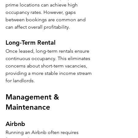
prime locations can achieve high 
occupancy rates. However, gaps 
between bookings are common and 
can affect overall profitability. 
Long-Term Rental
Once leased, long-term rentals ensure 
continuous occupancy. This eliminates 
concerns about short-term vacancies, 
providing a more stable income stream 
for landlords.
Management & 
Maintenance
Airbnb
Running an Airbnb often requires 