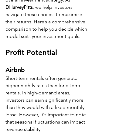
DHarveyPitts
, we help investors 
navigate these choices to maximize 
their returns. Here’s a comprehensive 
comparison to help you decide which 
model suits your investment goals.
Profit Potential
Airbnb
Short-term rentals often generate 
higher nightly rates than long-term 
rentals. In high-demand areas, 
investors can earn significantly more 
than they would with a fixed monthly 
lease. However, it's important to note 
that seasonal fluctuations can impact 
revenue stability. 