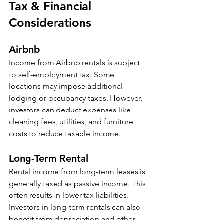
Tax & Financial 
Considerations
Airbnb
Income from Airbnb rentals is subject 
to self-employment tax. Some 
locations may impose additional 
lodging or occupancy taxes. However, 
investors can deduct expenses like 
cleaning fees, utilities, and furniture 
costs to reduce taxable income. 
Long-Term Rental
Rental income from long-term leases is 
generally taxed as passive income. This 
often results in lower tax liabilities. 
Investors in long-term rentals can also 
benefit from depreciation and other 