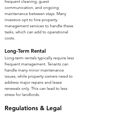
frequent cleaning, guest 
communication, and ongoing 
maintenance between stays. Many 
investors opt to hire property 
management services to handle these 
tasks, which can add to operational 
costs. 
Long-Term Rental
Long-term rentals typically require less 
frequent management. Tenants can 
handle many minor maintenance 
issues, while property owners need to 
address major repairs and lease 
renewals only. This can lead to less 
stress for landlords.
Regulations & Legal 