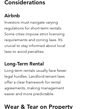
Considerations
Airbnb
Investors must navigate varying 
regulations for short-term rentals. 
Some cities impose strict licensing 
requirements and zoning laws. It’s 
crucial to stay informed about local 
laws to avoid penalties. 
Long-Term Rental
Long-term rentals usually face fewer 
legal hurdles. Landlord-tenant laws 
offer a clear framework for rental 
agreements, making management 
easier and more predictable.
Wear & Tear on Property