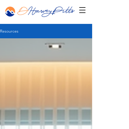
Resources