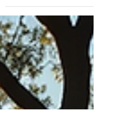
way to build wealth. With the rise of platforms like
Airbnb, property owners now have a unique
opportunity to maximize their rental income.
Airbnb rentals can turn a traditional property into
a lucrative short-term rental business. This blog
post will explore practical strategies and tips to
help you succeed in this exciting market. Airbnb
Real Estate Tips for Maximizing Your Rental Income
When it comes to Airbnb rentals, loca