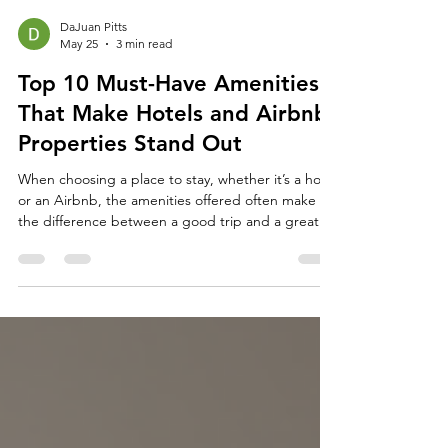
DaJuan Pitts
May 25
3 min read
Top 10 Must-Have Amenities
That Make Hotels and Airbnb
Properties Stand Out
When choosing a place to stay, whether it’s a hotel
or an Airbnb, the amenities offered often make
the difference between a good trip and a great
one. Travelers today expect more than just a clean
room and a comfortable bed. They look for
features that add convenience, comfort, and a
touch of luxury to their stay. This post explores the
top 10 amenities that consistently impress guests
and help properties stand out in a crowded
market. A cozy hotel room featuring a large bed,