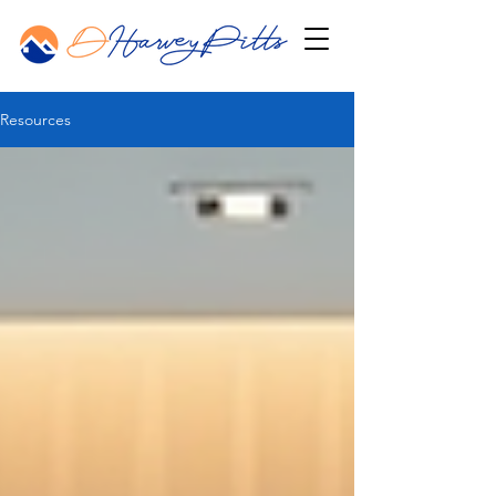
Resources