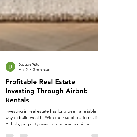
DaJuan Pitts
Mar 2
3 min read
Profitable Real Estate
Investing Through Airbnb
Rentals
Investing in real estate has long been a reliable