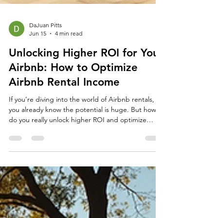
DaJuan Pitts
Jun 15
4 min read
Unlocking Higher ROI for Your
Airbnb: How to Optimize
Airbnb Rental Income
If you’re diving into the world of Airbnb rentals,
you already know the potential is huge. But how
do you really unlock higher ROI and optimize
Airbnb rental income? It’s not just about listing
your property and hoping for the best. It’s about
smart strategies, clever tweaks, and a little bit of
hustle. Let’s jump in and explore how you can turn
your Airbnb into a money-making machine! How
to Optimize Airbnb Rental Income: Practical Tips
That Work Optimizing your Airbnb renta