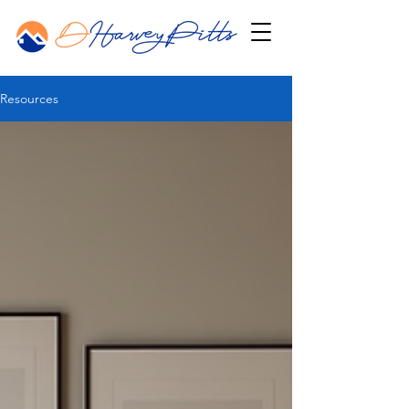
Resources